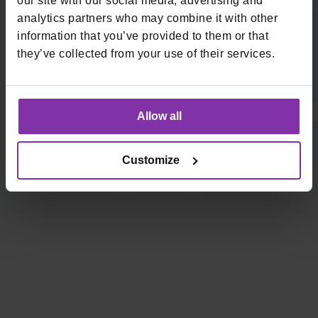
our site with our social media, advertising and
analytics partners who may combine it with other
Prijavite se na naš newsletter
information that you’ve provided to them or that
they’ve collected from your use of their services.
Email
*
Allow all
Visa Validated Service Provider | PCI DSS Compliant
Customize