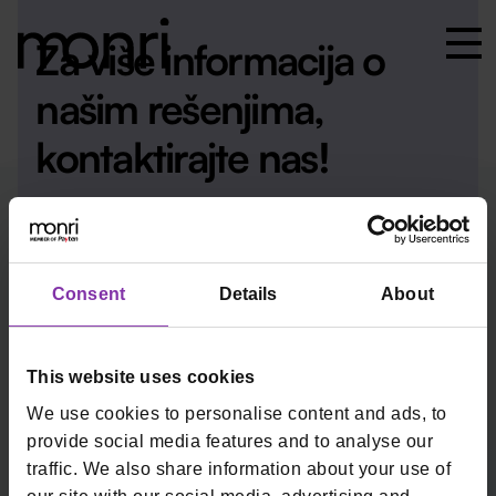
Za više informacija o
našim rešenjima,
kontaktirajte nas!
Kontakt
Consent
Details
About
This website uses cookies
We use cookies to personalise content and ads, to
provide social media features and to analyse our
monrirs@monri.com
+381 11 2013171
traffic. We also share information about your use of